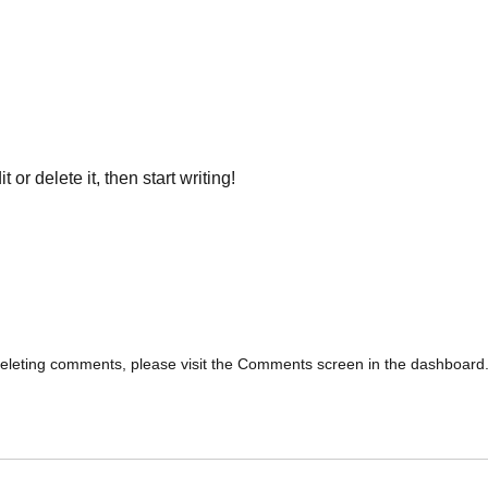
or delete it, then start writing!
 deleting comments, please visit the Comments screen in the dashboard