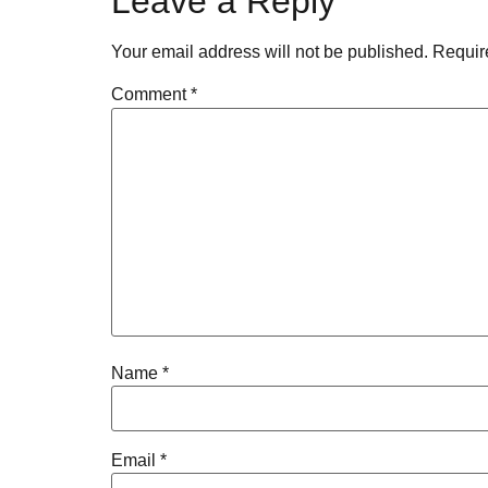
Leave a Reply
Your email address will not be published.
Requir
Comment
*
Name
*
Email
*