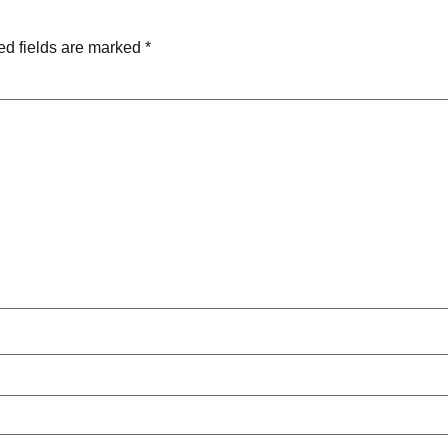
ed fields are marked
*