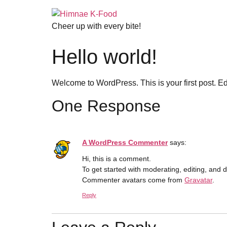
Cheer up with every bite!
Hello world!
Welcome to WordPress. This is your first post. Edit 
One Response
A WordPress Commenter
says:
Hi, this is a comment.
To get started with moderating, editing, and
Commenter avatars come from
Gravatar
.
Reply