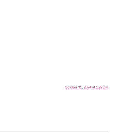
October 31, 2024 at 1:22 pm
.